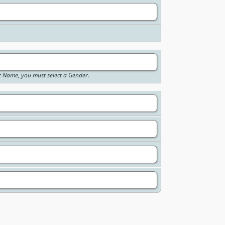
st Name, you must select a Gender.