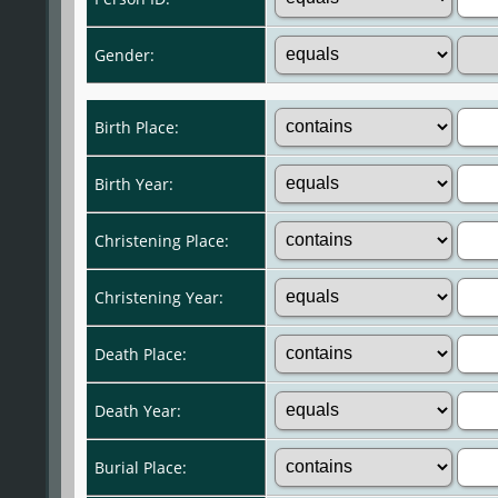
Gender:
Birth Place:
Birth Year:
Christening Place:
Christening Year:
Death Place:
Death Year:
Burial Place: