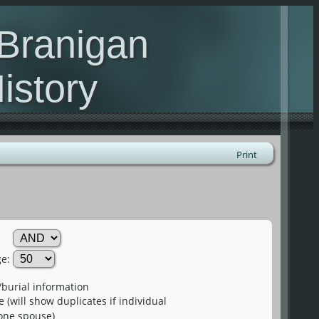
 Branigan
istory
urname family
Print
e:
burial information
(will show duplicates if individual
one spouse)