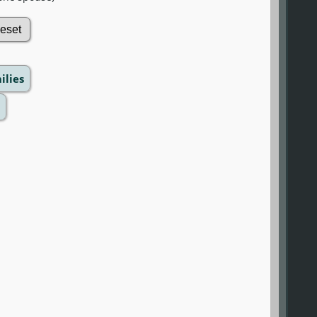
ilies