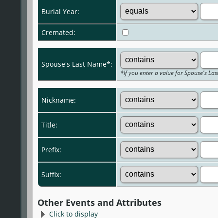
Burial Year:
Cremated:
Spouse's Last Name*:
*If you enter a value for Spouse's La
Nickname:
Title:
Prefix:
Suffix:
Other Events and Attributes
Click to display