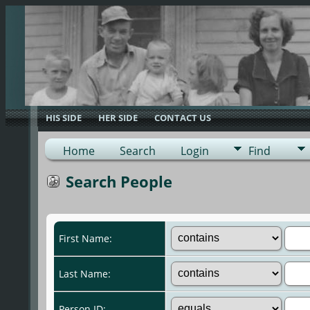
HIS SIDE
HER SIDE
CONTACT US
Home
Search
Login
Find
Search People
First Name:
Last Name:
Person ID: