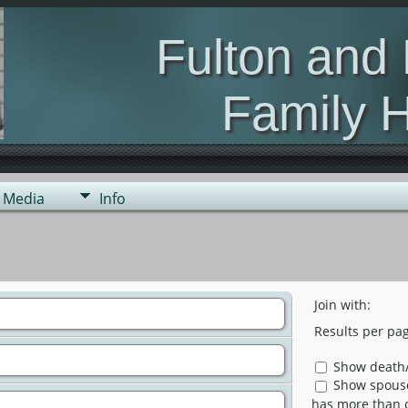
Fulton and
Family H
genealogy of the s
Media
Info
Join with:
Results per pag
Show death/
Show spouse 
has more than 