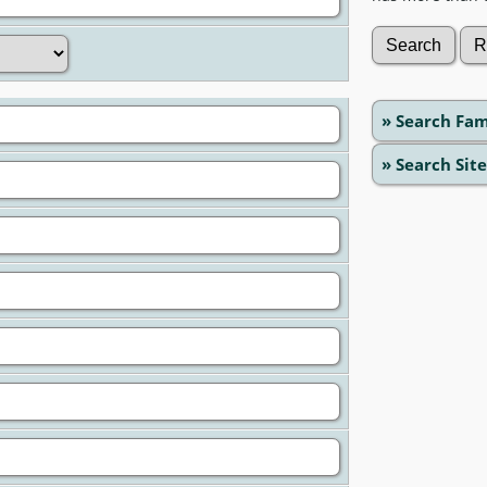
» Search Fam
» Search Site