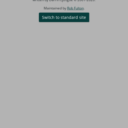
Maintained by
Rob Fulton
.
Switch to standard site