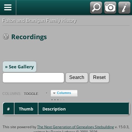
Fulton and Branigan Family History
Recordings
» See Gallery
Columns
COL
UMN
S:
TOGGLE
#
Thumb
Description
This site powered by
The Next Generation of Genealogy Sitebuilding
v. 15.0.3,
written by Darrin Lythgoe © 2001-2026.