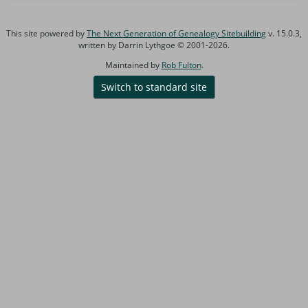
This site powered by
The Next Generation of Genealogy Sitebuilding
v. 15.0.3,
written by Darrin Lythgoe © 2001-2026.
Maintained by
Rob Fulton
.
Switch to standard site