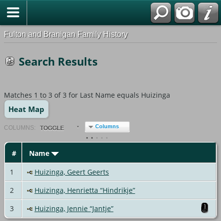
Fulton and Branigan Family History
Search Results
Matches 1 to 3 of 3 for Last Name equals Huizinga
Heat Map
Columns
COL
UMN
S:
TOGGLE
#
Name
1
Huizinga, Geert Geerts
2
Huizinga, Henrietta “Hindrikje”
3
Huizinga, Jennie “Jantje”