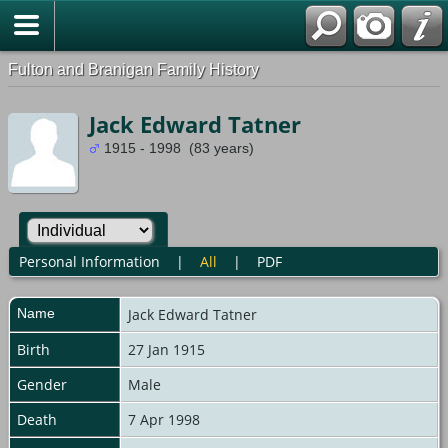
Fulton and Branigan Family History
Jack Edward Tatner
1915 - 1998 (83 years)
Personal Information
|
All
|
PDF
Name
Jack Edward
Tatner
Birth
27 Jan 1915
Gender
Male
Death
7 Apr 1998