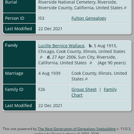
Burial
Riverside National Cemetery, Riverside,
Riverside County, California, United States
Person ID
I53
Fulton Genealogy
Last Modified
22 Dec 2021
Family
Lucille Bernice Wallace
,
b.
5 Aug 1915,
Chicago, Cook County, Illinois, United States
d.
27 Apr 2006, Sun City, Riverside,
California, United States
(Age 90 years)
Marriage
4 Aug 1939
Cook County, Illinois, United
States
Family ID
F26
Group Sheet
|
Family
Chart
Last Modified
22 Dec 2021
This site powered by
The Next Generation of Genealogy Sitebuilding
v. 15.0.3,
written by Darrin Lythgoe © 2001-2026.