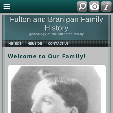
Fulton and Branigan Family
History
genealogy of the surname family
HIS SIDE
HER SIDE
CONTACT US
Welcome to Our Family!