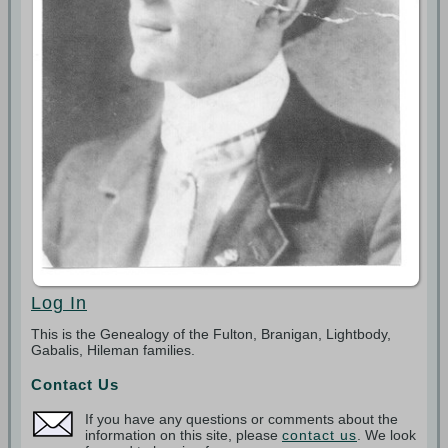
Log In
This is the Genealogy of the Fulton, Branigan, Lightbody,
Gabalis, Hileman families.
Contact Us
If you have any questions or comments about the
information on this site, please
contact us
. We look