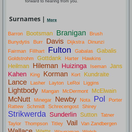
forward to hearing from you.
Surnames |
More
Branigan
Bootsman
Barron
Brush
Davis
Bunydytis
Burr
Dijkstra
Dinunzi
Fulton
Gabalis
Fairman
Fillhart
Gabalas
Gottdank
Goldstrohm
Harter
Hawkins
Hileman
Huizinga
Heilman
Jans
Iseman
Korman
Kahen
Kundraite
King
Kort
Lance
Lasher
Layton
LeRoi
Liggins
Lightbody
McElwain
Mangan
McDermont
Pol
McNutt
Newby
Minegar
Nota
Porter
Rattew
Schmidt
Schrecengost
Shirey
Strikwerda
Sunderlin
Sutton
Tatner
Vail
Taylor
Thompson
Titley
Van Zandbergen
Wallace
Watts
Waugaman
Welsh