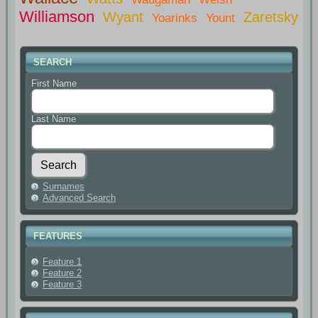
Williamson
Wyant
Zaretsky
Yoarinks
Yount
SEARCH
First Name
Last Name
Surnames
Advanced Search
FEATURES
Feature 1
Feature 2
Feature 3